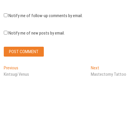
Notify me of follow-up comments by email.
Notify me of new posts by email.
Post
Previous
Next
Previous
Next
post:
post:
Kintsugi Venus
Mastectomy Tattoo
navigation