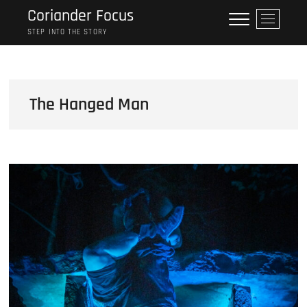
Skip
Coriander Focus
M
to
e
STEP INTO THE STORY
content
n
u
B
u
The Hanged Man
t
t
o
n