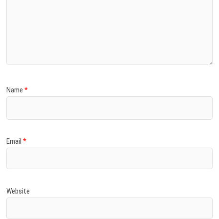
Name
*
Email
*
Website