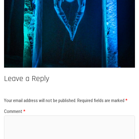
Leave a Reply
Your email address will not be published.
Required fields are marked
*
Comment
*