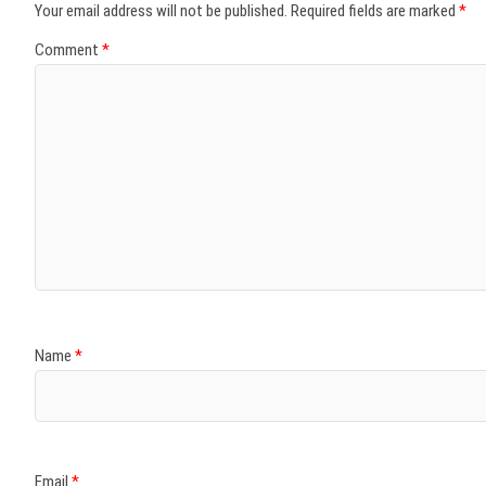
Your email address will not be published.
Required fields are marked
*
Comment
*
Name
*
Email
*