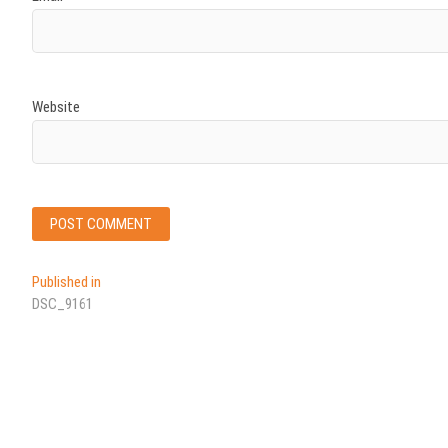
Website
Post
Published in
DSC_9161
navigation