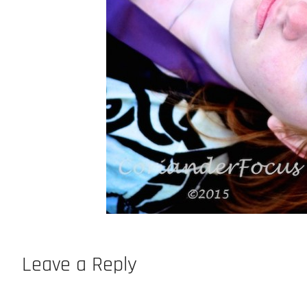
Leave a Reply