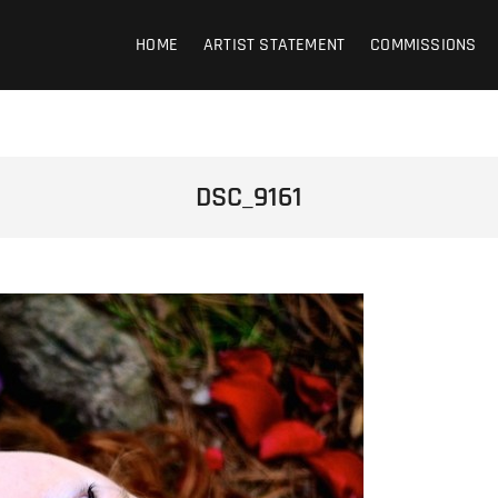
HOME
ARTIST STATEMENT
COMMISSIONS
DSC_9161