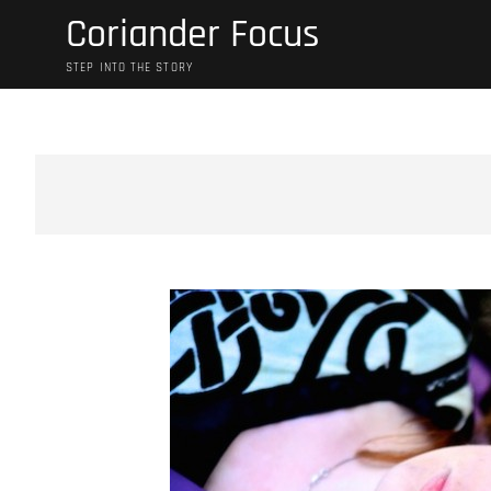
Skip
Coriander Focus
to
content
STEP INTO THE STORY