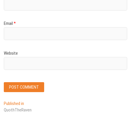
Email
*
Website
Post
Published in
QuothTheRaven
navigation