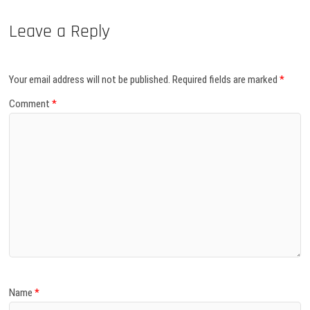
Leave a Reply
Your email address will not be published.
Required fields are marked
*
Comment
*
Name
*