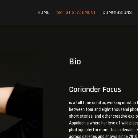
HOME
ARTIST STATEMENT
COMMISSIONS
Bio
Coriander Focus
is a full time creator, working most 
between four and eight thousand photo
short stories, and other creative expl
Appalachia where her love of wild plac
photography for more than a decade. S
across galleries and shows since 2010.