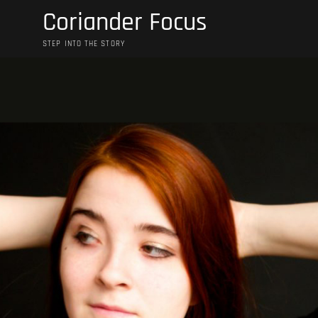
Skip
Coriander Focus
to
content
STEP INTO THE STORY