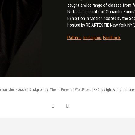
taught a wide range of classes from f
Notable highlights of Coriander Focus
Exhibition in Motion hosted by the S
hosted by RE:ARTESTIE New York NY.(
Patreon,
Instagram,
Facebook
oriander Focus
| Designed by:
Theme Freesia
|
WordPress
| © Copyright All right reser
facebook
Instagram
Patreon