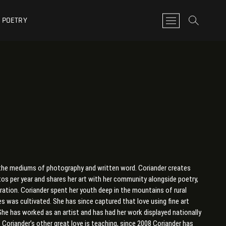
POETRY
M
e
n
u
B
u
t
t
o
n
in the mediums of photography and written word. Coriander creates
s per year and shares her art with her community alongside poetry,
oration. Coriander spent her youth deep in the mountains of rural
es was cultivated. She has since captured that love using fine art
he has worked as an artist and has had her work displayed nationally
 Coriander’s other great love is teaching, since 2008 Coriander has