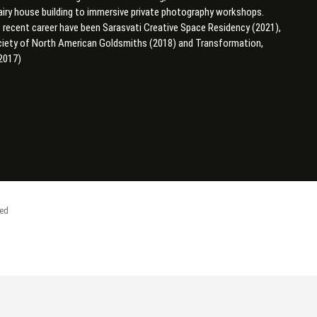
airy house building to immersive private photography workshops.
’ recent career have been
Sarasvati Creative Space Residency (2021),
ociety of North American Goldsmiths (2018) and Transformation,
2017)
ved