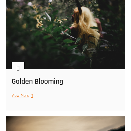
Golden Blooming
Golden
View More
Blooming