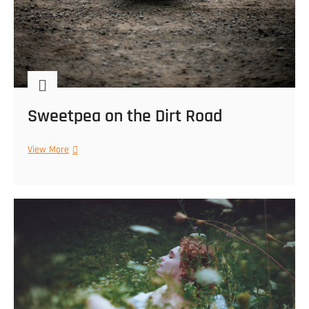
Sweetpea on the Dirt Road
Sweetpea
View More
on
the
Dirt
Road