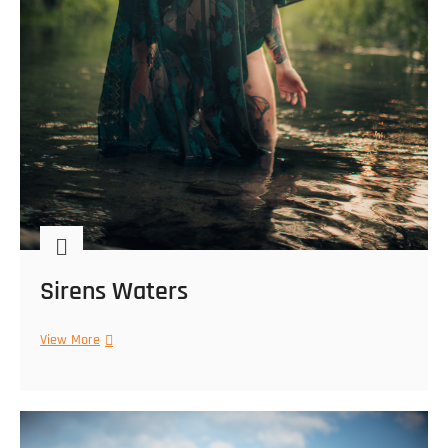
Sirens Waters
Sirens
View More
Waters