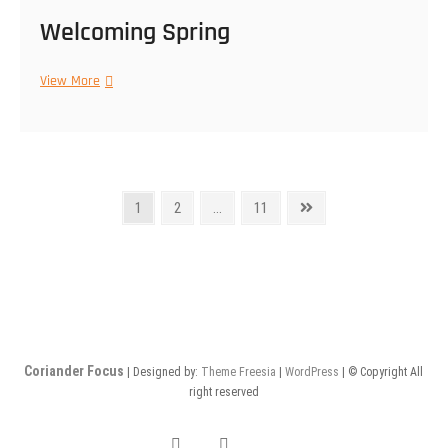
Welcoming Spring
Welcoming
View More
Spring
Posts
Page
Page
Page
Next
1
2
…
11
page
navigation
Coriander Focus
| Designed by:
Theme Freesia
|
WordPress
| © Copyright All
right reserved
facebook
Instagram