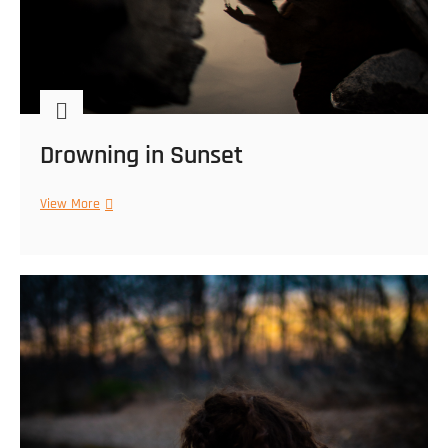
Drowning in Sunset
Drowning
View More
in
Sunset