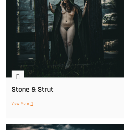
Stone & Strut
Stone
View More
&
Strut