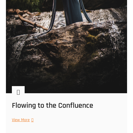
Flowing to the Confluence
Flowing
View More
to
the