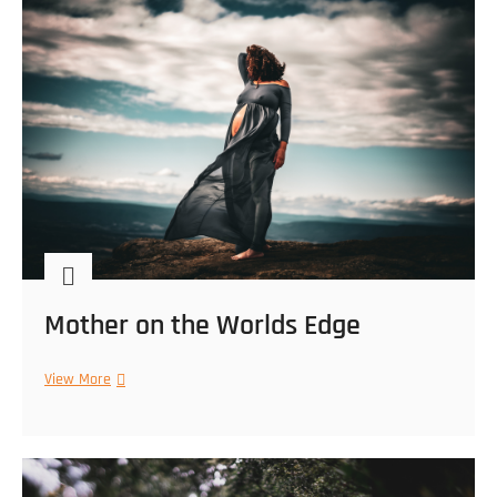
Mother on the Worlds Edge
Mother
View More
on
the
Worlds
Edge