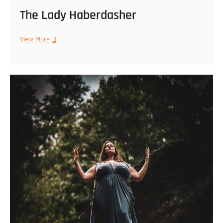
The Lady Haberdasher
The
View More
Lady
Haberdasher