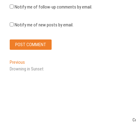
Notify me of follow-up comments by email.
Notify me of new posts by email.
Post
Previous
Previous
post:
Drowning in Sunset
navigation
C