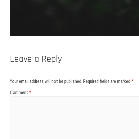
Leave a Reply
Your email address will not be published.
Required fields are marked
*
Comment
*