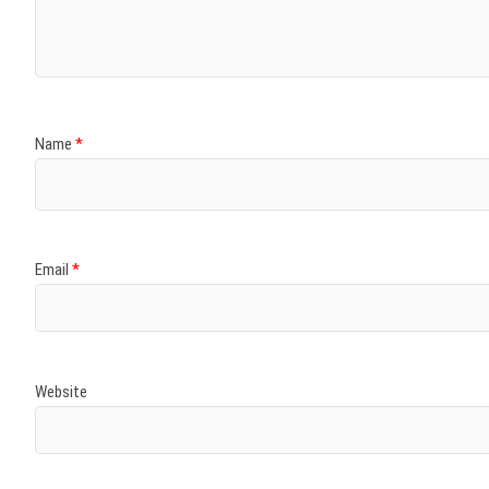
Name
*
Email
*
Website