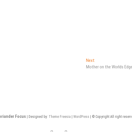
Next
Next
post:
Mother on the Worlds Edg
oriander Focus
| Designed by:
Theme Freesia
|
WordPress
| © Copyright All right reser