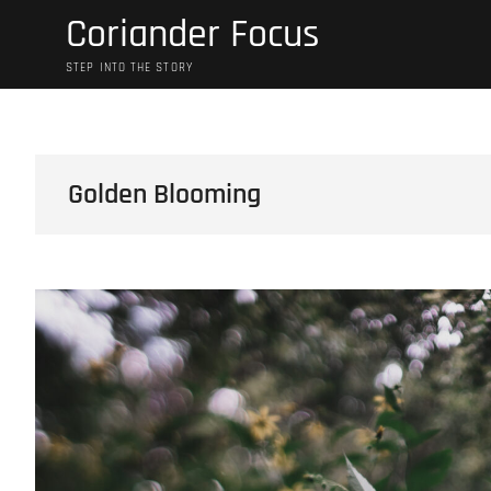
Skip
Coriander Focus
to
content
STEP INTO THE STORY
Golden Blooming