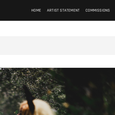
HOME
ARTIST STATEMENT
COMMISSIONS