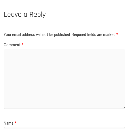
Leave a Reply
Your email address will not be published.
Required fields are marked
*
Comment
*
Name
*