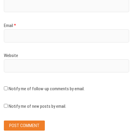
Email
*
Website
Notify me of follow-up comments by email.
Notify me of new posts by email.