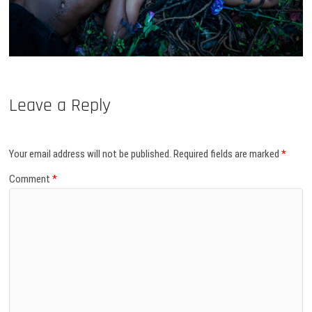
Leave a Reply
Your email address will not be published.
Required fields are marked
*
Comment
*