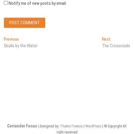
Notify me of new posts by email.
Post
Previous
Next
Previous
Next
post:
post:
Skulls by the Water
The Crossroads
navigation
Coriander Focus
| Designed by:
Theme Freesia
|
WordPress
| © Copyright All
right reserved