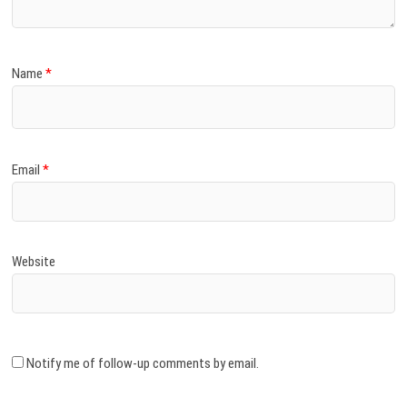
Name
*
Email
*
Website
Notify me of follow-up comments by email.