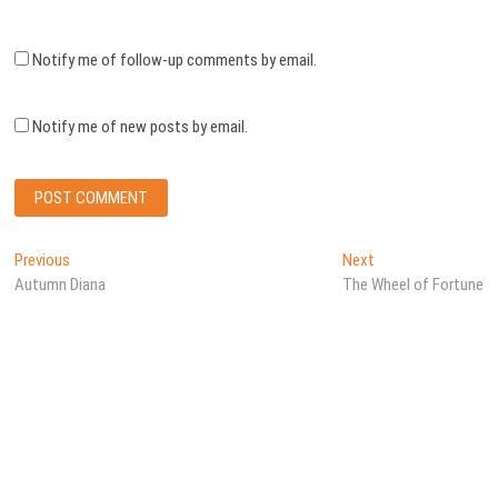
Notify me of follow-up comments by email.
Notify me of new posts by email.
Post
Previous
Next
Previous
Next
post:
post:
Autumn Diana
The Wheel of Fortune
navigation