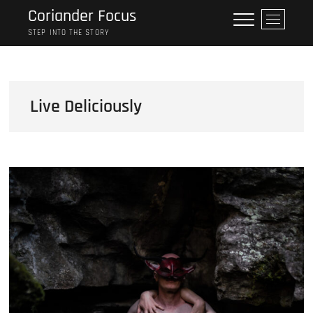
Skip
Coriander Focus
M
to
e
STEP INTO THE STORY
content
n
u
B
u
Live Deliciously
t
t
o
n