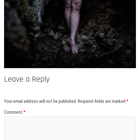
Leave a Reply
Your email address will not be published.
Required fields are marked
*
Comment
*