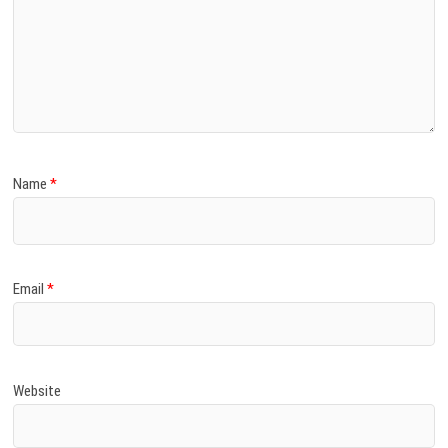
Name
*
Email
*
Website