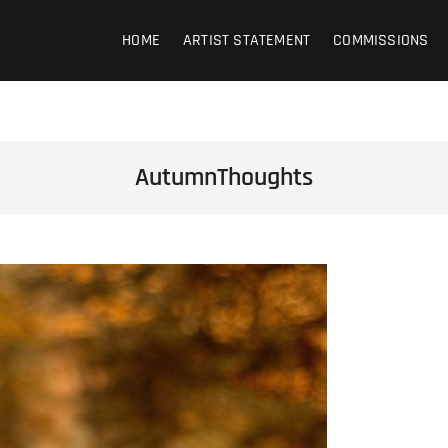
HOME
ARTIST STATEMENT
COMMISSIONS
AutumnThoughts