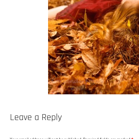
Leave a Reply