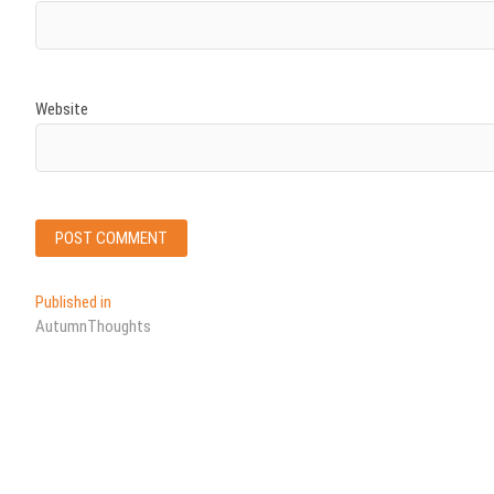
Website
Post
Published in
AutumnThoughts
navigation