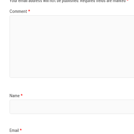
Your email address will not be published.
Required fields are marked
*
Comment
*
Name
*
Email
*