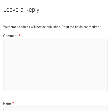
Leave a Reply
Your email address will not be published.
Required fields are marked
*
Comment
*
Name
*