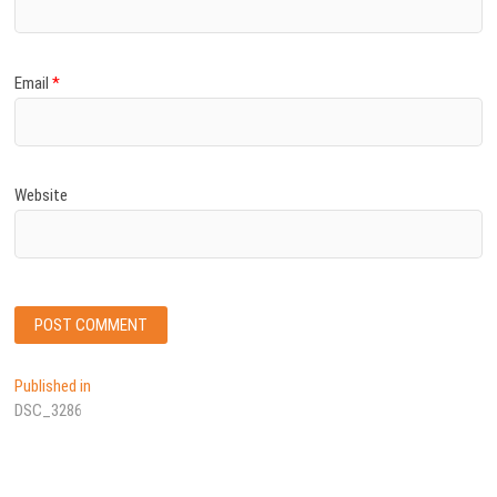
Email
*
Website
Post
Published in
DSC_3286
navigation