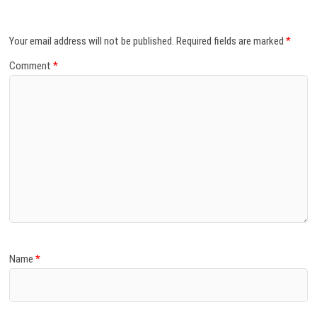
Your email address will not be published.
Required fields are marked
*
Comment
*
Name
*