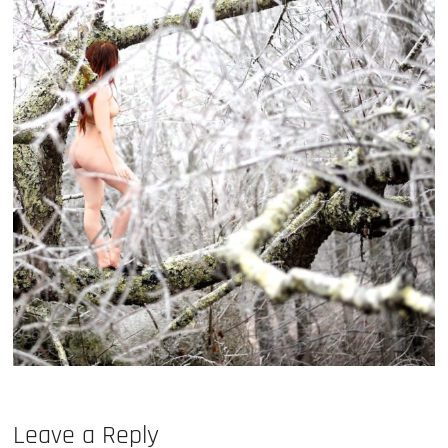
Leave a Reply