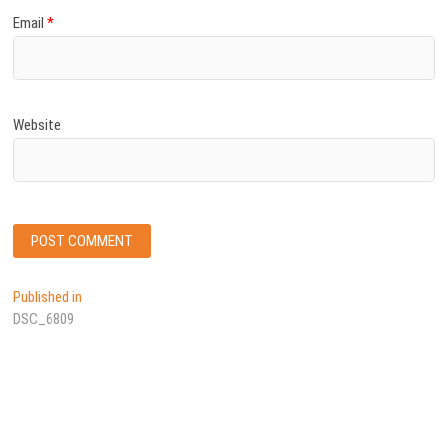
Email
*
Website
Post
Published in
DSC_6809
navigation