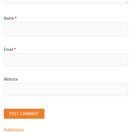
Name
*
Email
*
Website
Post
Published in