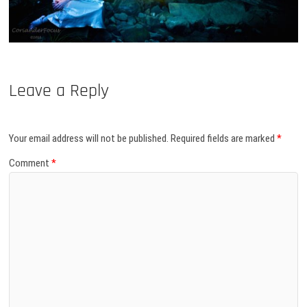
Leave a Reply
Your email address will not be published.
Required fields are marked
*
Comment
*