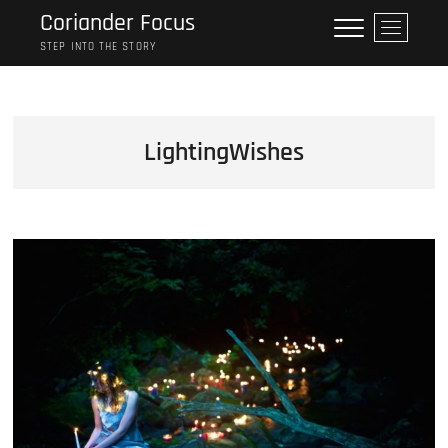
Skip
Coriander Focus
M
to
e
STEP INTO THE STORY
content
n
u
B
u
LightingWishes
t
t
o
n