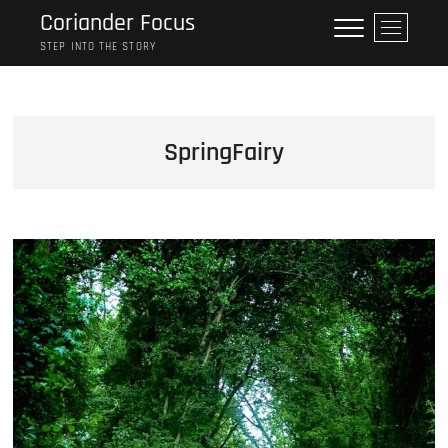
Skip
Coriander Focus
M
to
e
STEP INTO THE STORY
content
n
u
B
u
SpringFairy
t
t
o
n