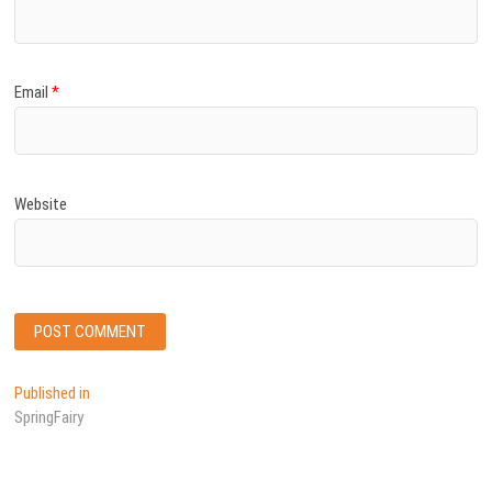
Email
*
Website
Post
Published in
SpringFairy
navigation