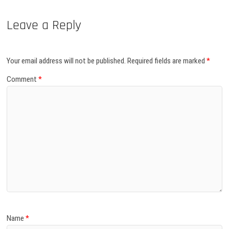
Leave a Reply
Your email address will not be published.
Required fields are marked
*
Comment
*
Name
*